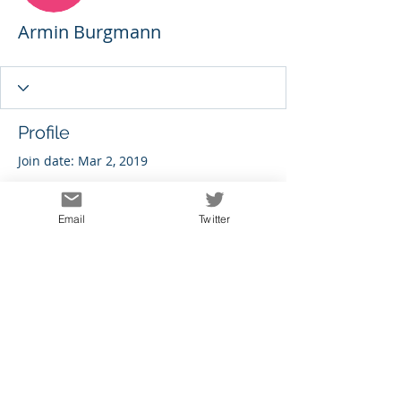
Armin Burgmann
Profile
Join date: Mar 2, 2019
Email
Twitter
There’s nothing to show
here yet
When this member adds info about
themselves, you’ll see it here.