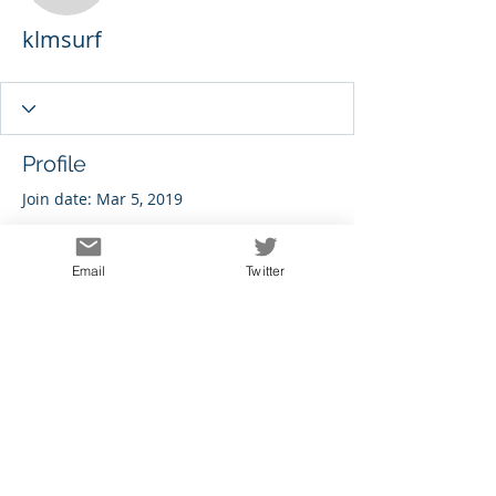
klmsurf
Profile
Join date: Mar 5, 2019
Email
Twitter
There’s nothing to show
here yet
When this member adds info about
themselves, you’ll see it here.