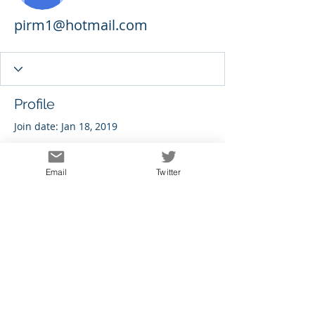
pirm1@hotmail.com
Profile
Join date: Jan 18, 2019
Email
Twitter
There’s nothing to show
here yet
When this member adds info about
themselves, you’ll see it here.