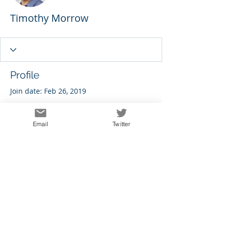
Timothy Morrow
Profile
Join date: Feb 26, 2019
Email
Twitter
There’s nothing to show
here yet
When this member adds info about
themselves, you’ll see it here.