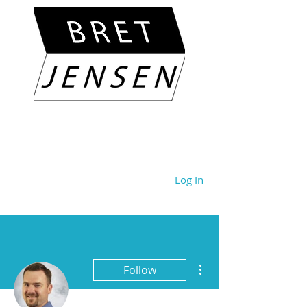
Log In
More actions
Follow