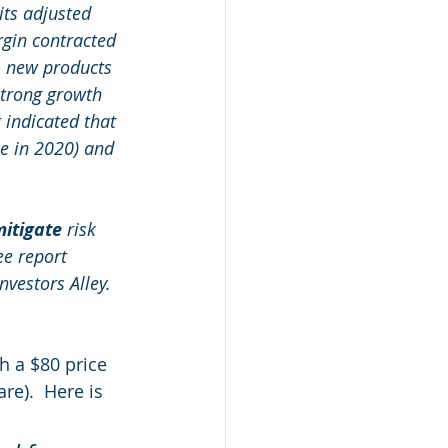
ts adjusted 
gin contracted 
, new products 
strong growth 
indicated that 
e in 2020) and 
itigate
 risk 
ee report 
nvestors Alley. 
h a $80 price 
re).  Here is 