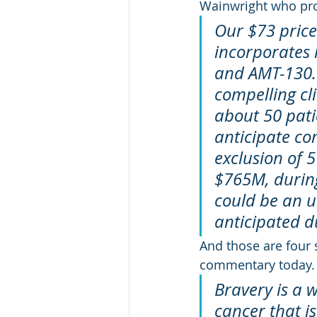
Wainwright who prov
Our $73 price
incorporates 
and AMT-130.
compelling cl
about 50 pati
anticipate co
exclusion of 
$765M, during
could be an u
anticipated du
And those are four 
commentary today.
Bravery is a w
cancer that i