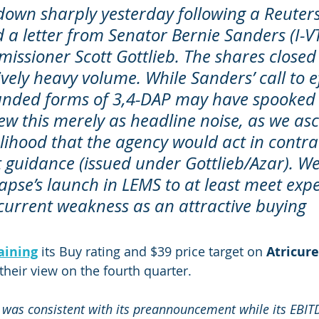
own sharply yesterday following a Reuters 
d a letter from Senator Bernie Sanders (I-V
ssioner Scott Gottlieb. The shares close
vely heavy volume. While Sanders’ call to ef
nded forms of 3,4-DAP may have spooked 
ew this merely as headline noise, as we asc
elihood that the agency would act in contrad
t guidance (issued under Gottlieb/Azar). W
apse’s launch in LEMS to at least meet expe
current weakness as an attractive buying 
aining
 its Buy rating and $39 price target on 
Atricure
 their view on the fourth quarter.
was consistent with its preannouncement while its EBIT