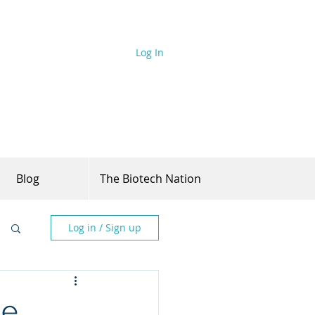
Log In
Blog
The Biotech Nation
Log in / Sign up
he