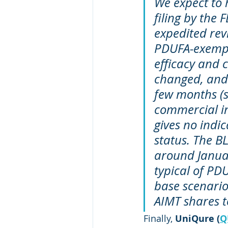
We expect to 
filing by the 
expedited revi
PDUFA-exempt 
efficacy and 
changed, and d
few months (s
commercial in
gives no indi
status. The B
around Januar
typical of PDU
base scenario
AIMT shares to
Finally, 
UniQure (
Q