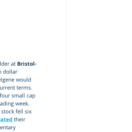
der at 
Bristol-
n dollar 
Celgene would 
current terms.
four small cap 
rading week.
 stock fell six 
rated
 their 
mentary