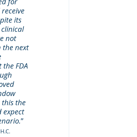
d for 
 receive 
ite its 
clinical 
e not 
 the next 
 
t the FDA 
ough 
oved 
indow 
this the 
d expect 
enario.
”
H.C. 