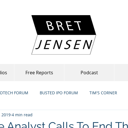
lios
Free Reports
Podcast
IOTECH FORUM
BUSTED IPO FORUM
TIM'S CORNER
, 2019
4 min read
e Analyst Calls To End T