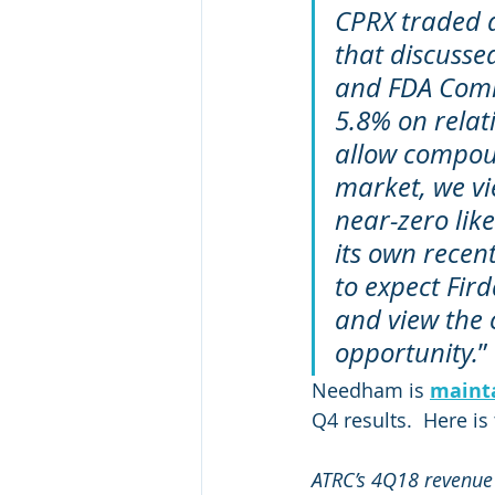
CPRX traded d
that discusse
and FDA Commi
5.8% on relati
allow compou
market, we vi
near-zero lik
its own recen
to expect Fird
and view the 
opportunity.
”
Needham is 
maint
Q4 results.  Here is
ATRC’s 4Q18 revenue 