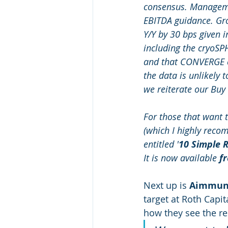
consensus. Manageme
EBITDA guidance. Gr
Y/Y by 30 bps given 
including the cryoSP
and that CONVERGE co
the data is unlikely
we reiterate our Buy 
For those that want t
(which I highly recom
entitled '
10 Simple R
It is now available 
f
Next up is 
Aimmune
target at Roth Capit
how they see the re