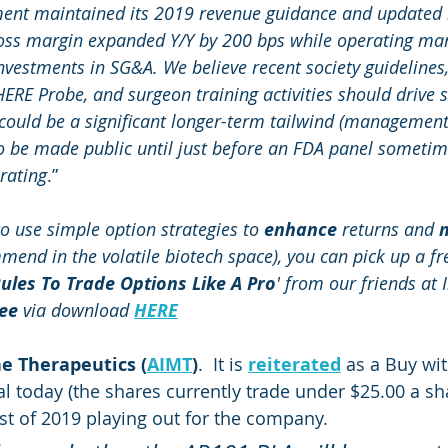
nt maintained its 2019 revenue guidance and updated i
oss margin expanded Y/Y by 200 bps while operating mar
investments in SG&A. We believe recent society guidelines
HERE Probe, and surgeon training activities should drive 
uld be a significant longer-term tailwind (management 
 to be made public until just before an FDA panel sometim
rating
.”
o use simple option strategies to 
enhance
 returns and 
m
mend in the volatile biotech space), you can pick up a fr
ules To Trade Options Like A Pro
' from our friends at I
ree
 via download 
HERE
 Therapeutics (
AIMT
)
.  It is 
reiterated
 as a Buy wit
al today (the shares currently trade under $25.00 a sha
st of 2019 playing out for the company.