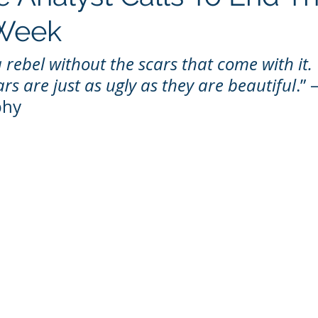
 Week
 rebel without the scars that come with it. T
rs are just as ugly as they are beautiful
.” 
phy