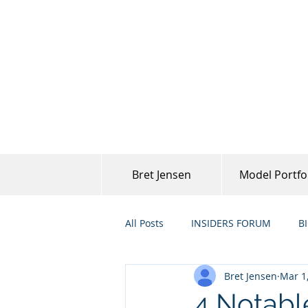
Bret Jensen
Model Portfo
All Posts
INSIDERS FORUM
B
Bret Jensen
Mar 1
4 Notabl