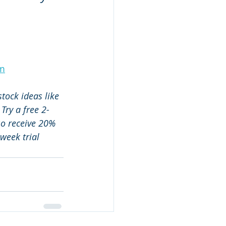
um
tock ideas like 
 Try a free 2-
so receive 20% 
week trial 