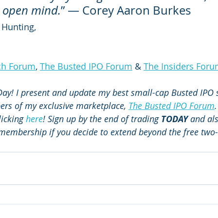
t, open mind.
” ― Corey Aaron Burkes
 Hunting,
ch Forum
, 
The Busted IPO Forum
 & 
The Insiders For
 Day! I present and update my best small-cap Busted IPO s
bers of my exclusive marketplace, 
The Busted IPO Forum
.
licking 
here
! Sign up by the end of trading 
TODAY
 and al
f membership if you decide to extend beyond the free two-