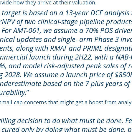
ide how they arrive at their valuation.
 target is based on a 13-year DCF analysis 
rNPV of two clinical-stage pipeline produc
 For AMT-061, we assume a 70% POS driven
inical updates and single- arm Phase 3 invo
ents, along with RMAT and PRIME designat
mmercial launch during 2H22, with a NAB-
5%, and model risk-adjusted peak sales of r
 2028. We assume a launch price of $850K
nderestimate based on the 7 plus years of 
rability.
”
small cap concerns that might get a boost from analy
illing decision to do what must be done. Fe
s cured only by doing what must be done, 