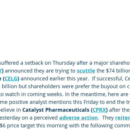
suffered a setback on Thursday after a major sharehol
Y
)
 announced they are trying to 
scuttle
 the $74 billio
 (
CELG
)
 announced earlier this year.  If successful, 
.2 billion but shareholders were prefer the buyout on 
y to watch in coming weeks. In the meantime, here are 
me positive analyst mentions this Friday to end the t
elieve in 
Catalyst Pharmaceuticals (
CPRX
)
 after the
yesterday on a perceived 
adverse action
.  They 
reite
$6 price target this morning with the following com