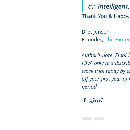
an intelligen
Thank You & Happy
Bret Jensen
Founder, 
The Biote
Author's note: Final
IOVA only to subscri
week trial today by c
off your first year o
period.