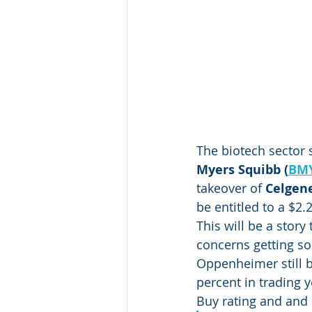
The biotech sector 
Myers Squibb (
BM
takeover of 
Celgene
be entitled to a $2
This will be a stor
concerns getting so
Oppenheimer still b
percent in trading 
Buy rating and and 