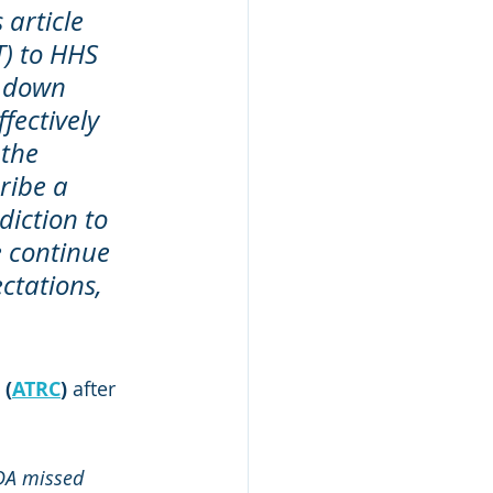
article 
T) to HHS 
d down 
fectively 
the 
ribe a 
iction to 
e continue 
ctations, 
 (
ATRC
)
 after 
DA missed 