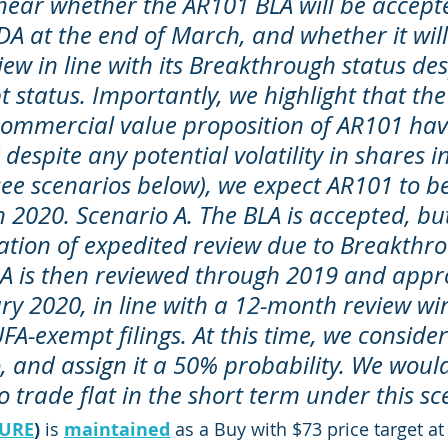
hear whether the AR101 BLA will be accepte
FDA at the end of March, and whether it will
ew in line with its Breakthrough status desp
status. Importantly, we highlight that the 
commercial value proposition of AR101 hav
espite any potential volatility in shares in
ee scenarios below), we expect AR101 to be
 2020. Scenario A. The BLA is accepted, bu
cation of expedited review due to Breakthr
LA is then reviewed through 2019 and appr
y 2020, in line with a 12-month review w
FA-exempt filings. At this time, we consider 
, and assign it a 50% probability. We woul
 trade flat in the short term under this sc
URE
)
 is 
maintained
 as a Buy with $73 price target at 