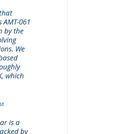
that 
ts AMT-061 
 by the 
lving 
ions. We 
based 
oughly 
, which 
st 
ar is a 
backed by 