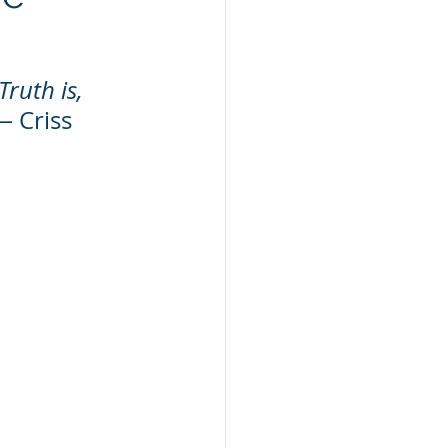
ruth is, 
― Criss 