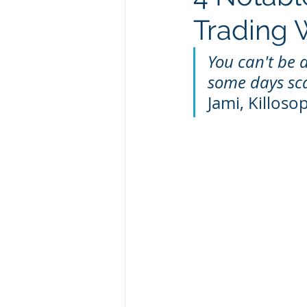
Trading
You can't be a
some days sca
Jami, Killoso