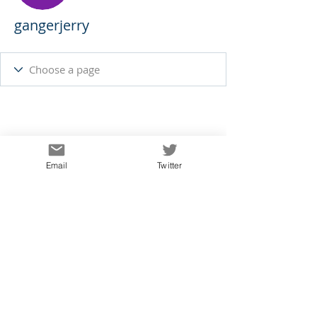
gangerjerry
Email
Twitter