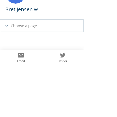
Admin
Bret Jensen
Email
Twitter