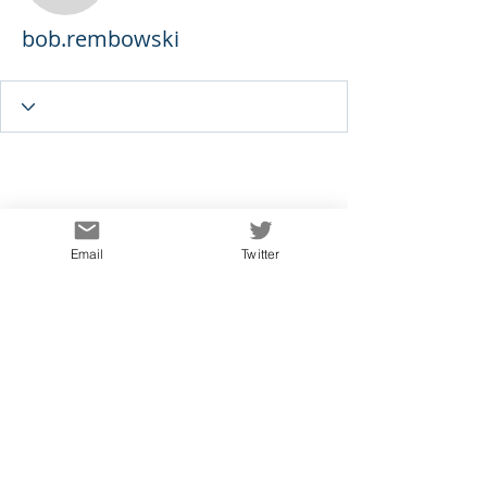
bob.rembowski
Email
Twitter