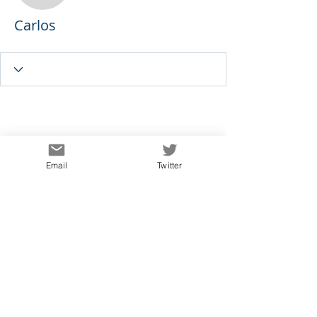
Carlos
Email
Twitter