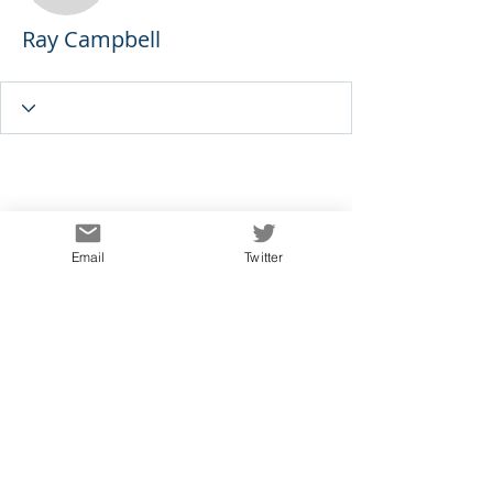
Ray Campbell
Email
Twitter