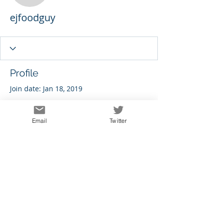
ejfoodguy
Profile
Join date: Jan 18, 2019
Email
Twitter
There’s nothing to show
here yet
When this member adds info about
themselves, you’ll see it here.