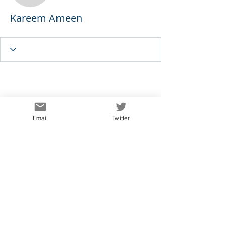
Kareem Ameen
Email
Twitter