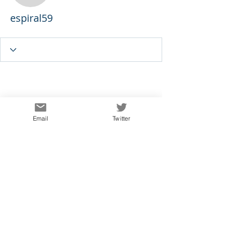
espiral59
Email
Twitter