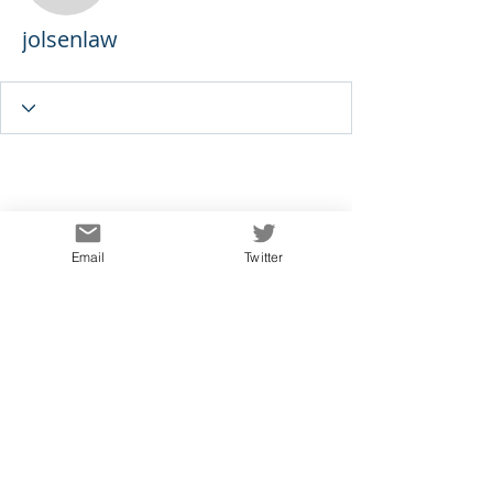
jolsenlaw
Email
Twitter