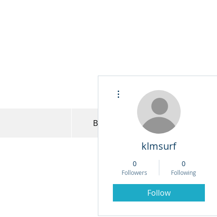
More actions
Bret Jensen
Model Portfo
klmsurf
0
0
Followers
Following
Follow