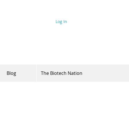
Log In
Blog
The Biotech Nation