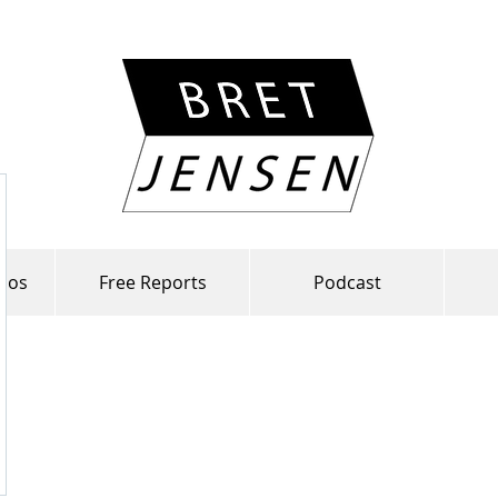
lios
Free Reports
Podcast