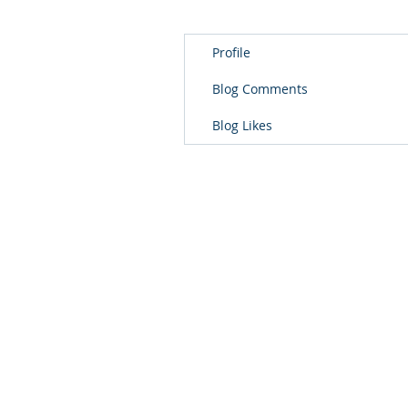
Profile
Blog Comments
Blog Likes