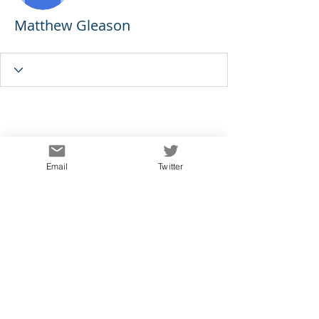
Matthew Gleason
Email
Twitter