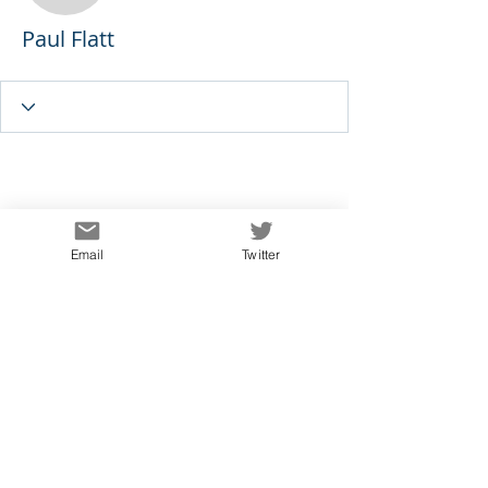
Paul Flatt
Email
Twitter