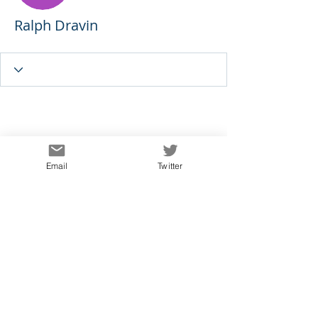
Ralph Dravin
Email
Twitter