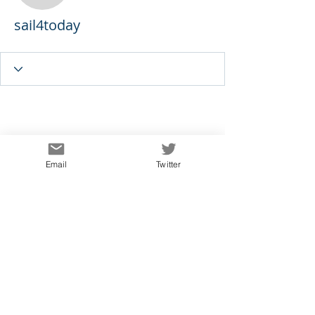
sail4today
Email
Twitter