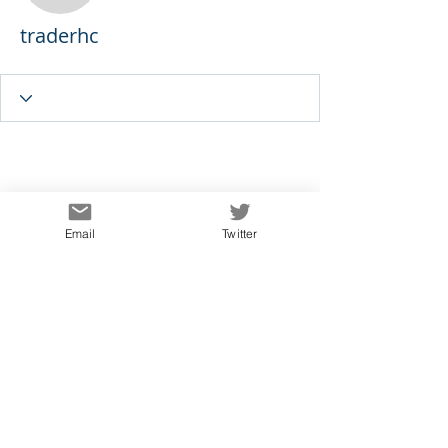
traderhc
Email
Twitter